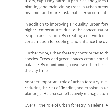
filters, capturing harmful particles and gases
planting and maintaining trees in urban areas, 
healthier and more sustainable environment fo
In addition to improving air quality, urban fo
higher temperatures due to the concentratio
evapotranspiration. By creating a network of 
consumption for cooling, and enhance the ove
Furthermore, urban forestry contributes to the
species. Trees and green spaces create corrido
balance. By maintaining a diverse urban fores
the city limits.
Another important role of urban forestry in 
reducing the risk of flooding and erosion in u
plantings, Helena can effectively manage stor
Overall, the role of urban forestry in Helena, A