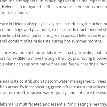
 from the atmosphere, thus helping to reduce the impact of ai
Helena can mitigate the effects of vehicle emissions and indu
r its residents.
restry in Helena also plays a key role in reducing the urban 
n of buildings and pavement, trees provide much-needed sh
tree-lined streets, parks, and green spaces, Helena can lo
rall comfort of its residents during hot summer months.
 preservation of biodiversity in Helena by providing habitat 
rs for wildlife to move through the city, promoting biodive
t, Helena can support native flora and fauna, creating a mo
Helena is its contribution to stormwater management. Trees
rban areas. By incorporating green infrastructure practices 
mwater runoff, improve water quality, and enhance the overa
labama, is multifaceted and essential for creating a healthy, 