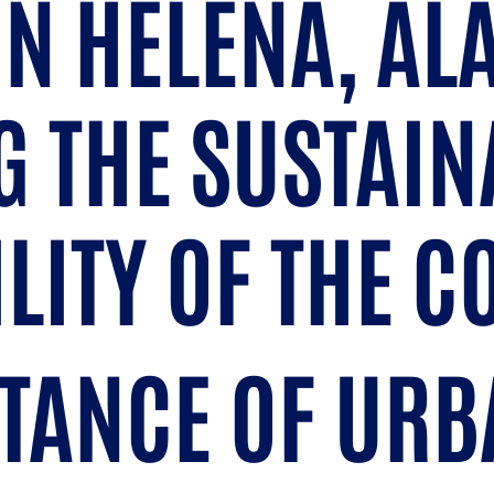
IN HELENA, A
 THE SUSTAIN
ILITY OF THE 
TANCE OF URB