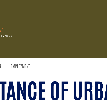
NO.
41-2827
S
EMPLOYMENT
TANCE OF URB