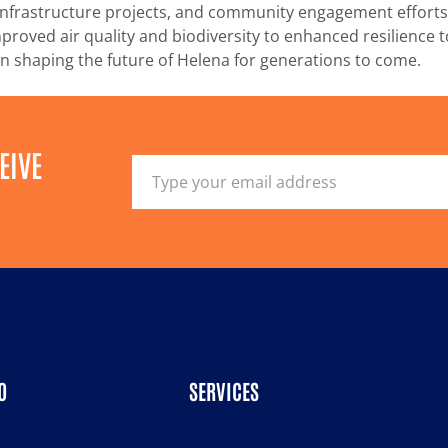
een infrastructure projects, and community engagement effor
proved air quality and biodiversity to enhanced resilience 
e in shaping the future of Helena for generations to come.
EIVE
O
SERVICES