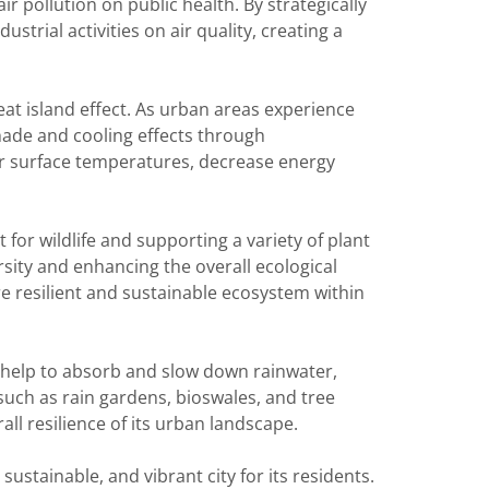
r pollution on public health. By strategically
strial activities on air quality, creating a
heat island effect. As urban areas experience
ade and cooling effects through
wer surface temperatures, decrease energy
for wildlife and supporting a variety of plant
rsity and enhancing the overall ecological
re resilient and sustainable ecosystem within
 help to absorb and slow down rainwater,
such as rain gardens, bioswales, and tree
ll resilience of its urban landscape.
sustainable, and vibrant city for its residents.