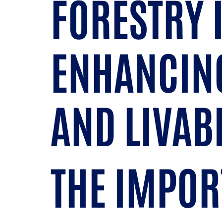
FORESTRY 
ENHANCING
AND LIVAB
THE IMPOR