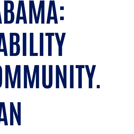
LABAMA:
ABILITY
COMMUNITY.
AN