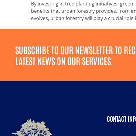
By investing in tree planting initiatives, gr
benefits that urban forestry provides, from im
evolves, urban forestry will play a crucial rol
SUBSCRIBE TO OUR NEWSLETTER TO REC
LATEST NEWS ON OUR SERVICES.
CONTACT INF