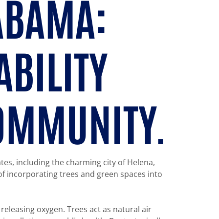
LABAMA:
ABILITY
COMMUNITY.
ates, including the charming city of Helena,
of incorporating trees and green spaces into
releasing oxygen. Trees act as natural air