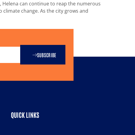
ts, Helena can continue to reap the numerous
to climate change. As the city grows and
SUBSCRIBE
QUICK LINKS