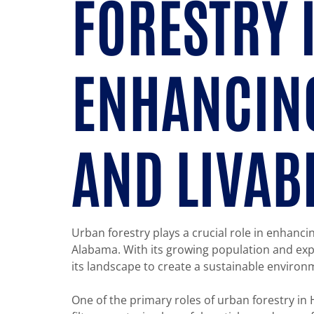
FORESTRY 
ENHANCING
AND LIVAB
Urban forestry plays a crucial role in enhancin
Alabama. With its growing population and expa
its landscape to create a sustainable environm
One of the primary roles of urban forestry in 