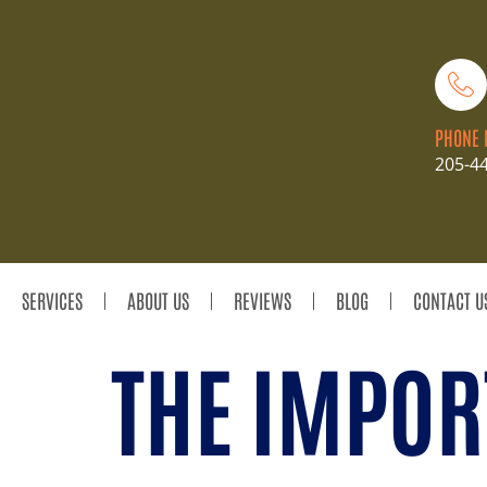
PHONE 
205-4
SERVICES
ABOUT US
REVIEWS
BLOG
CONTACT U
THE IMPOR