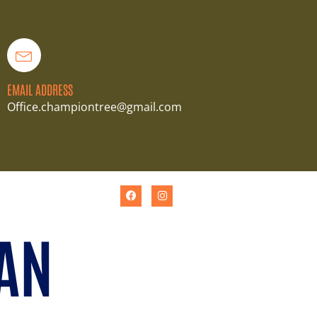
EMAIL ADDRESS
Office.championtree@gmail.com
AN