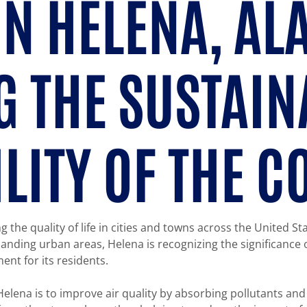
IN HELENA, A
 THE SUSTAIN
ILITY OF THE 
g the quality of life in cities and towns across the United St
nding urban areas, Helena is recognizing the significance 
ent for its residents.
Helena is to improve air quality by absorbing pollutants and 