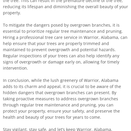
the tree. This can result in the premature decline of the tree,
reducing its lifespan and diminishing the overall beauty of your
property.
To mitigate the dangers posed by overgrown branches, it is
essential to prioritize regular tree maintenance and pruning.
Hiring a professional tree care service in Warrior, Alabama, can
help ensure that your trees are properly trimmed and
maintained to prevent overgrowth and potential hazards.
Regular inspections of your trees can also help identify any
signs of overgrowth or damage early on, allowing for timely
intervention.
In conclusion, while the lush greenery of Warrior, Alabama
adds to its charm and appeal, it is crucial to be aware of the
hidden dangers that overgrown branches can present. By
taking proactive measures to address overgrown branches
through regular tree maintenance and pruning, you can
protect your property, ensure your safety, and preserve the
health and beauty of your trees for years to come.
Stay vigilant, stay safe, and let’s keep Warrior, Alabama,