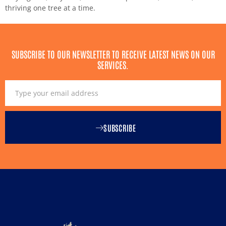
thriving one tree at a time.
SUBSCRIBE TO OUR NEWSLETTER TO RECEIVE LATEST NEWS ON OUR
SERVICES.
SUBSCRIBE