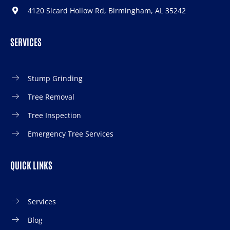
4120 Sicard Hollow Rd, Birmingham, AL 35242
SERVICES
Stump Grinding
Tree Removal
Tree Inspection
Emergency Tree Services
QUICK LINKS
Services
Blog