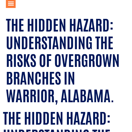
THE HIDDEN HAZARD:
UNDERSTANDING THE
RISKS OF OVERGROWN
BRANCHES IN
WARRIOR, ALABAMA.
THE HIDDEN HAZARD: