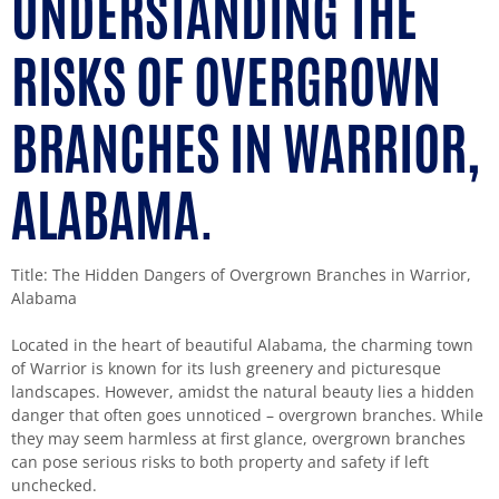
UNDERSTANDING THE
RISKS OF OVERGROWN
BRANCHES IN WARRIOR,
ALABAMA.
Title: The Hidden Dangers of Overgrown Branches in Warrior,
Alabama
Located in the heart of beautiful Alabama, the charming town
of Warrior is known for its lush greenery and picturesque
landscapes. However, amidst the natural beauty lies a hidden
danger that often goes unnoticed – overgrown branches. While
they may seem harmless at first glance, overgrown branches
can pose serious risks to both property and safety if left
unchecked.