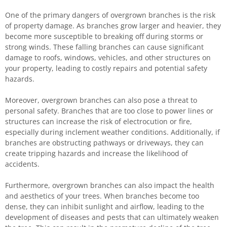
One of the primary dangers of overgrown branches is the risk
of property damage. As branches grow larger and heavier, they
become more susceptible to breaking off during storms or
strong winds. These falling branches can cause significant
damage to roofs, windows, vehicles, and other structures on
your property, leading to costly repairs and potential safety
hazards.
Moreover, overgrown branches can also pose a threat to
personal safety. Branches that are too close to power lines or
structures can increase the risk of electrocution or fire,
especially during inclement weather conditions. Additionally, if
branches are obstructing pathways or driveways, they can
create tripping hazards and increase the likelihood of
accidents.
Furthermore, overgrown branches can also impact the health
and aesthetics of your trees. When branches become too
dense, they can inhibit sunlight and airflow, leading to the
development of diseases and pests that can ultimately weaken