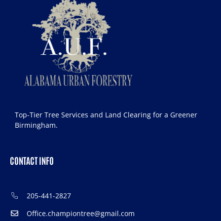
Top-Tier Tree Services and Land Clearing for a Greener
Birmingham.
CONTACT INFO
205-441-2827
Office.championtree@gmail.com