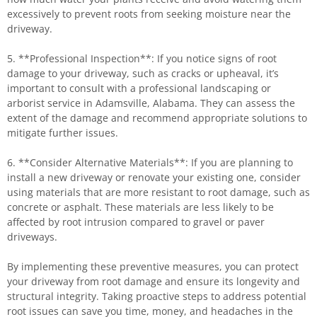
excessively to prevent roots from seeking moisture near the
driveway.
5. **Professional Inspection**: If you notice signs of root
damage to your driveway, such as cracks or upheaval, it’s
important to consult with a professional landscaping or
arborist service in Adamsville, Alabama. They can assess the
extent of the damage and recommend appropriate solutions to
mitigate further issues.
6. **Consider Alternative Materials**: If you are planning to
install a new driveway or renovate your existing one, consider
using materials that are more resistant to root damage, such as
concrete or asphalt. These materials are less likely to be
affected by root intrusion compared to gravel or paver
driveways.
By implementing these preventive measures, you can protect
your driveway from root damage and ensure its longevity and
structural integrity. Taking proactive steps to address potential
root issues can save you time, money, and headaches in the