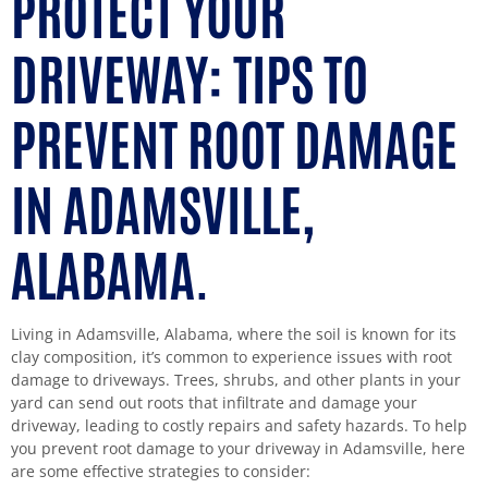
PROTECT YOUR
DRIVEWAY: TIPS TO
PREVENT ROOT DAMAGE
IN ADAMSVILLE,
ALABAMA.
Living in Adamsville, Alabama, where the soil is known for its
clay composition, it’s common to experience issues with root
damage to driveways. Trees, shrubs, and other plants in your
yard can send out roots that infiltrate and damage your
driveway, leading to costly repairs and safety hazards. To help
you prevent root damage to your driveway in Adamsville, here
are some effective strategies to consider: