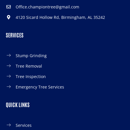
Office.championtree@gmail.com
4120 Sicard Hollow Rd, Birmingham, AL 35242
SERVICES
Stump Grinding
Tree Removal
Tree Inspection
Emergency Tree Services
QUICK LINKS
Services