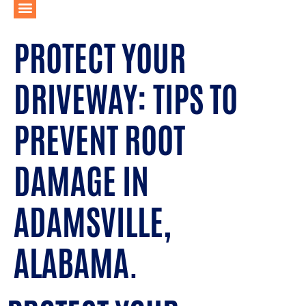
PROTECT YOUR
DRIVEWAY: TIPS TO
PREVENT ROOT
DAMAGE IN
ADAMSVILLE,
ALABAMA.