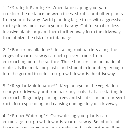
1. **Strategic Planting**: When landscaping your yard,
consider the distance between trees, shrubs, and other plants
from your driveway. Avoid planting large trees with aggressive
root systems too close to your driveway. Opt for smaller, less
invasive plants or plant them further away from the driveway
to minimize the risk of root damage.
2. **Barrier Installation**: Installing root barriers along the
edges of your driveway can help prevent roots from
encroaching onto the surface. These barriers can be made of
materials like metal or plastic and should extend deep enough
into the ground to deter root growth towards the driveway.
3. **Regular Maintenance**: Keep an eye on the vegetation
near your driveway and trim back any roots that are starting to
encroach. Regularly pruning trees and shrubs can help prevent
roots from spreading and causing damage to your driveway.
4. **Proper Watering**: Overwatering your plants can
encourage root growth towards your driveway. Be mindful of
how much water your plants receive and avoid watering them