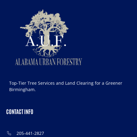
Top-Tier Tree Services and Land Clearing for a Greener
Birmingham.
CONTACT INFO
205-441-2827