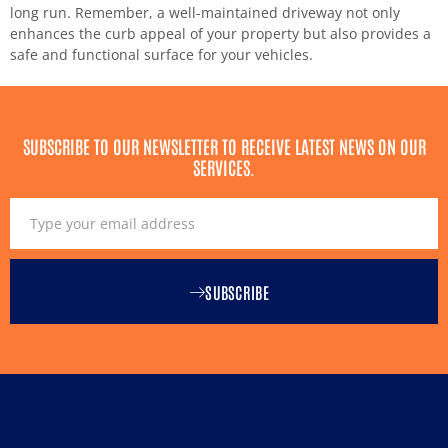
long run. Remember, a well-maintained driveway not only
enhances the curb appeal of your property but also provides a
safe and functional surface for your vehicles.
SUBSCRIBE TO OUR NEWSLETTER TO RECEIVE LATEST NEWS ON OUR
SERVICES.
SUBSCRIBE