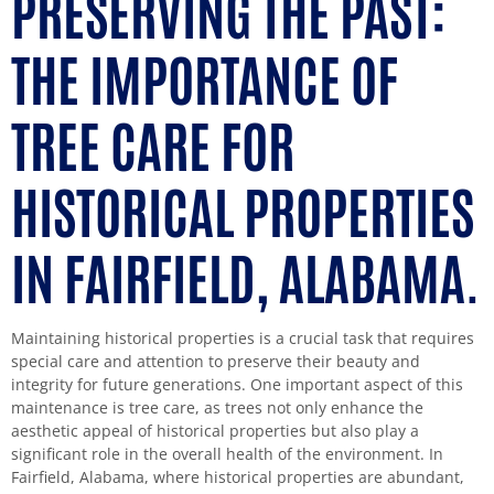
PRESERVING THE PAST:
THE IMPORTANCE OF
TREE CARE FOR
HISTORICAL PROPERTIES
IN FAIRFIELD, ALABAMA.
Maintaining historical properties is a crucial task that requires
special care and attention to preserve their beauty and
integrity for future generations. One important aspect of this
maintenance is tree care, as trees not only enhance the
aesthetic appeal of historical properties but also play a
significant role in the overall health of the environment. In
Fairfield, Alabama, where historical properties are abundant,