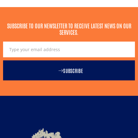
SUBSCRIBE TO OUR NEWSLETTER TO RECEIVE LATEST NEWS ON OUR
SERVICES.
SUBSCRIBE