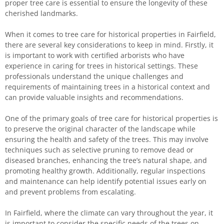
proper tree care is essential to ensure the longevity of these
cherished landmarks.
When it comes to tree care for historical properties in Fairfield,
there are several key considerations to keep in mind. Firstly, it
is important to work with certified arborists who have
experience in caring for trees in historical settings. These
professionals understand the unique challenges and
requirements of maintaining trees in a historical context and
can provide valuable insights and recommendations.
One of the primary goals of tree care for historical properties is
to preserve the original character of the landscape while
ensuring the health and safety of the trees. This may involve
techniques such as selective pruning to remove dead or
diseased branches, enhancing the tree’s natural shape, and
promoting healthy growth. Additionally, regular inspections
and maintenance can help identify potential issues early on
and prevent problems from escalating.
In Fairfield, where the climate can vary throughout the year, it
is important to consider the specific needs of the trees on