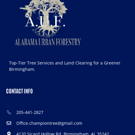
Top-Tier Tree Services and Land Clearing for a Greener
Birmingham.
CONTACT INFO
205-441-2827
Office.championtree@gmail.com
4120 Sicard Hollow Rd, Birmingham, AL 35242