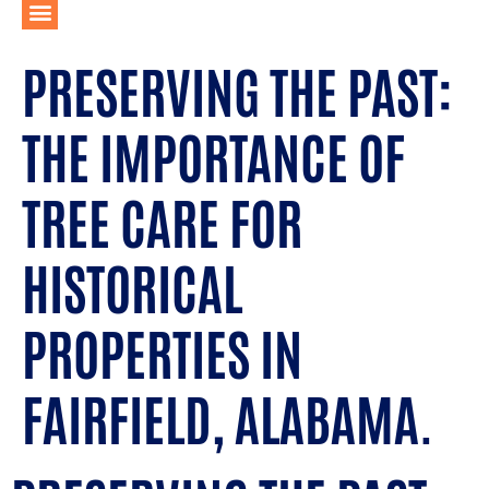
PRESERVING THE PAST:
THE IMPORTANCE OF
TREE CARE FOR
HISTORICAL
PROPERTIES IN
FAIRFIELD, ALABAMA.