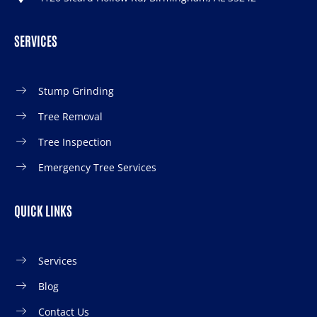
SERVICES
Stump Grinding
Tree Removal
Tree Inspection
Emergency Tree Services
QUICK LINKS
Services
Blog
Contact Us