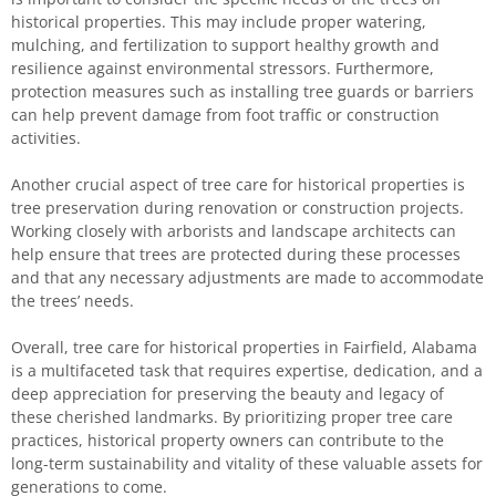
historical properties. This may include proper watering,
mulching, and fertilization to support healthy growth and
resilience against environmental stressors. Furthermore,
protection measures such as installing tree guards or barriers
can help prevent damage from foot traffic or construction
activities.
Another crucial aspect of tree care for historical properties is
tree preservation during renovation or construction projects.
Working closely with arborists and landscape architects can
help ensure that trees are protected during these processes
and that any necessary adjustments are made to accommodate
the trees’ needs.
Overall, tree care for historical properties in Fairfield, Alabama
is a multifaceted task that requires expertise, dedication, and a
deep appreciation for preserving the beauty and legacy of
these cherished landmarks. By prioritizing proper tree care
practices, historical property owners can contribute to the
long-term sustainability and vitality of these valuable assets for
generations to come.