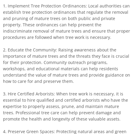
1. Implement Tree Protection Ordinances: Local authorities can
establish tree protection ordinances that regulate the removal
and pruning of mature trees on both public and private
property. These ordinances can help prevent the
indiscriminate removal of mature trees and ensure that proper
procedures are followed when tree work is necessary.
2. Educate the Community: Raising awareness about the
importance of mature trees and the threats they face is crucial
for their protection. Community outreach programs,
workshops, and educational materials can help residents
understand the value of mature trees and provide guidance on
how to care for and preserve them.
3. Hire Certified Arborists: When tree work is necessary, it is
essential to hire qualified and certified arborists who have the
expertise to properly assess, prune, and maintain mature
trees. Professional tree care can help prevent damage and
promote the health and longevity of these valuable assets.
4. Preserve Green Spaces: Protecting natural areas and green