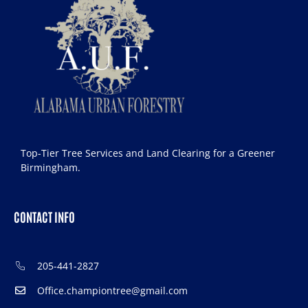
Top-Tier Tree Services and Land Clearing for a Greener
Birmingham.
CONTACT INFO
205-441-2827
Office.championtree@gmail.com