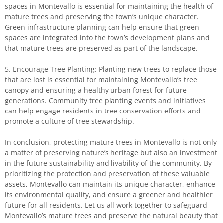
spaces in Montevallo is essential for maintaining the health of
mature trees and preserving the town’s unique character.
Green infrastructure planning can help ensure that green
spaces are integrated into the town’s development plans and
that mature trees are preserved as part of the landscape.
5. Encourage Tree Planting: Planting new trees to replace those
that are lost is essential for maintaining Montevallo’s tree
canopy and ensuring a healthy urban forest for future
generations. Community tree planting events and initiatives
can help engage residents in tree conservation efforts and
promote a culture of tree stewardship.
In conclusion, protecting mature trees in Montevallo is not only
a matter of preserving nature’s heritage but also an investment
in the future sustainability and livability of the community. By
prioritizing the protection and preservation of these valuable
assets, Montevallo can maintain its unique character, enhance
its environmental quality, and ensure a greener and healthier
future for all residents. Let us all work together to safeguard
Montevallo’s mature trees and preserve the natural beauty that