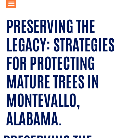
PRESERVING THE
LEGACY: STRATEGIES
FOR PROTECTING
MATURE TREES IN
MONTEVALLO,
ALABAMA.