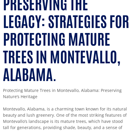
PRESERVING THE
LEGACY: STRATEGIES FOR
PROTECTING MATURE
TREES IN MONTEVALLO,
ALABAMA.
Protecting Mature Trees in Montevallo, Alabama: Preserving
Nature’s Heritage
Montevallo, Alabama, is a charming town known for its natural
beauty and lush greenery. One of the most striking features of
Montevallo’s landscape is its mature trees, which have stood
tall for generations, providing shade, beauty, and a sense of