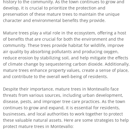
history to the community. As the town continues to grow and
develop, it is crucial to prioritize the protection and
preservation of these mature trees to maintain the unique
character and environmental benefits they provide.
Mature trees play a vital role in the ecosystem, offering a host
of benefits that are crucial for both the environment and the
community. These trees provide habitat for wildlife, improve
air quality by absorbing pollutants and producing oxygen,
reduce erosion by stabilizing soil, and help mitigate the effects
of climate change by sequestering carbon dioxide. Additionally,
mature trees enhance property values, create a sense of place,
and contribute to the overall well-being of residents.
Despite their importance, mature trees in Montevallo face
threats from various sources, including urban development,
disease, pests, and improper tree care practices. As the town
continues to grow and expand, it is essential for residents,
businesses, and local authorities to work together to protect
these valuable natural assets. Here are some strategies to help
protect mature trees in Montevallo: