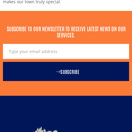
makes our town truly special.
SUBSCRIBE TO OUR NEWSLETTER TO RECEIVE LATEST NEWS ON OUR
SERVICES.
SUBSCRIBE