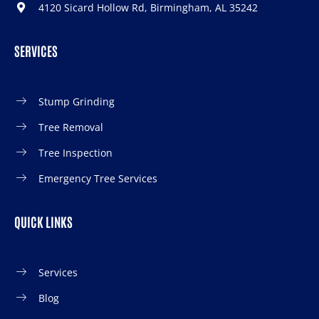
4120 Sicard Hollow Rd, Birmingham, AL 35242
SERVICES
Stump Grinding
Tree Removal
Tree Inspection
Emergency Tree Services
QUICK LINKS
Services
Blog