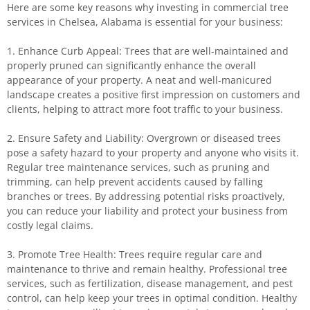
Here are some key reasons why investing in commercial tree
services in Chelsea, Alabama is essential for your business:
1. Enhance Curb Appeal: Trees that are well-maintained and
properly pruned can significantly enhance the overall
appearance of your property. A neat and well-manicured
landscape creates a positive first impression on customers and
clients, helping to attract more foot traffic to your business.
2. Ensure Safety and Liability: Overgrown or diseased trees
pose a safety hazard to your property and anyone who visits it.
Regular tree maintenance services, such as pruning and
trimming, can help prevent accidents caused by falling
branches or trees. By addressing potential risks proactively,
you can reduce your liability and protect your business from
costly legal claims.
3. Promote Tree Health: Trees require regular care and
maintenance to thrive and remain healthy. Professional tree
services, such as fertilization, disease management, and pest
control, can help keep your trees in optimal condition. Healthy