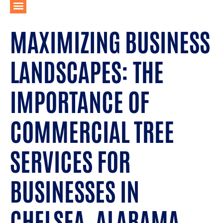
MAXIMIZING BUSINESS
LANDSCAPES: THE
IMPORTANCE OF
COMMERCIAL TREE
SERVICES FOR
BUSINESSES IN
CHELSEA, ALABAMA.