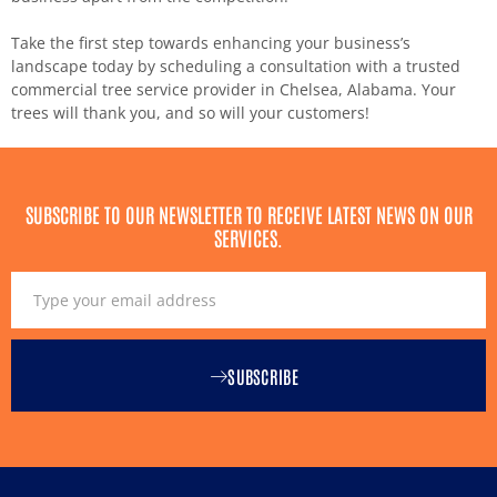
Take the first step towards enhancing your business’s
landscape today by scheduling a consultation with a trusted
commercial tree service provider in Chelsea, Alabama. Your
trees will thank you, and so will your customers!
SUBSCRIBE TO OUR NEWSLETTER TO RECEIVE LATEST NEWS ON OUR
SERVICES.
SUBSCRIBE