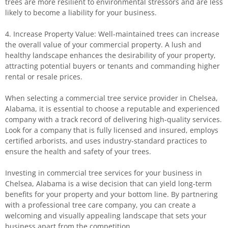
trees are more resilient to environmental stressors and are less
likely to become a liability for your business.
4. Increase Property Value: Well-maintained trees can increase
the overall value of your commercial property. A lush and
healthy landscape enhances the desirability of your property,
attracting potential buyers or tenants and commanding higher
rental or resale prices.
When selecting a commercial tree service provider in Chelsea,
Alabama, it is essential to choose a reputable and experienced
company with a track record of delivering high-quality services.
Look for a company that is fully licensed and insured, employs
certified arborists, and uses industry-standard practices to
ensure the health and safety of your trees.
Investing in commercial tree services for your business in
Chelsea, Alabama is a wise decision that can yield long-term
benefits for your property and your bottom line. By partnering
with a professional tree care company, you can create a
welcoming and visually appealing landscape that sets your
business apart from the competition.