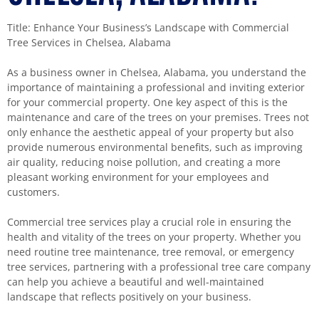
Title: Enhance Your Business’s Landscape with Commercial
Tree Services in Chelsea, Alabama
As a business owner in Chelsea, Alabama, you understand the
importance of maintaining a professional and inviting exterior
for your commercial property. One key aspect of this is the
maintenance and care of the trees on your premises. Trees not
only enhance the aesthetic appeal of your property but also
provide numerous environmental benefits, such as improving
air quality, reducing noise pollution, and creating a more
pleasant working environment for your employees and
customers.
Commercial tree services play a crucial role in ensuring the
health and vitality of the trees on your property. Whether you
need routine tree maintenance, tree removal, or emergency
tree services, partnering with a professional tree care company
can help you achieve a beautiful and well-maintained
landscape that reflects positively on your business.