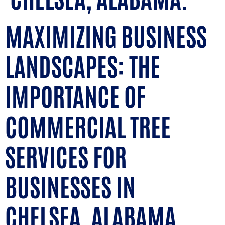
MAXIMIZING BUSINESS
LANDSCAPES: THE
IMPORTANCE OF
COMMERCIAL TREE
SERVICES FOR
BUSINESSES IN
CHELSEA, ALABAMA.