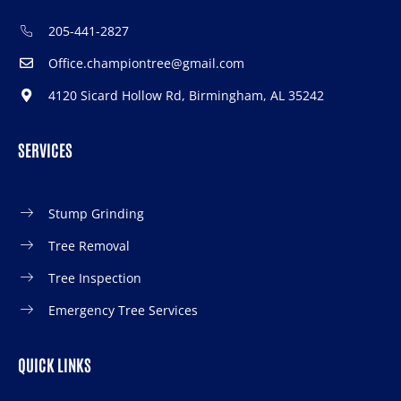
205-441-2827
Office.championtree@gmail.com
4120 Sicard Hollow Rd, Birmingham, AL 35242
SERVICES
Stump Grinding
Tree Removal
Tree Inspection
Emergency Tree Services
QUICK LINKS