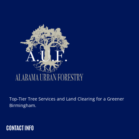
Top-Tier Tree Services and Land Clearing for a Greener
Birmingham.
CONTACT INFO