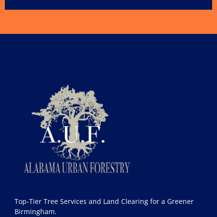
Top-Tier Tree Services and Land Clearing for a Greener
Birmingham.