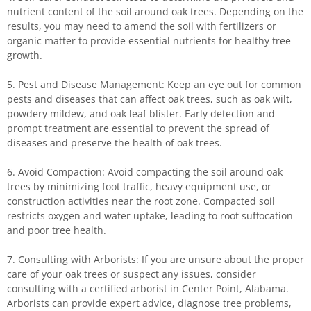
nutrient content of the soil around oak trees. Depending on the
results, you may need to amend the soil with fertilizers or
organic matter to provide essential nutrients for healthy tree
growth.
5. Pest and Disease Management: Keep an eye out for common
pests and diseases that can affect oak trees, such as oak wilt,
powdery mildew, and oak leaf blister. Early detection and
prompt treatment are essential to prevent the spread of
diseases and preserve the health of oak trees.
6. Avoid Compaction: Avoid compacting the soil around oak
trees by minimizing foot traffic, heavy equipment use, or
construction activities near the root zone. Compacted soil
restricts oxygen and water uptake, leading to root suffocation
and poor tree health.
7. Consulting with Arborists: If you are unsure about the proper
care of your oak trees or suspect any issues, consider
consulting with a certified arborist in Center Point, Alabama.
Arborists can provide expert advice, diagnose tree problems,