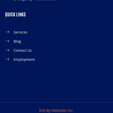
QUICK LINKS
Services
Blog
Contact Us
Employment
Site By Websites Inc.