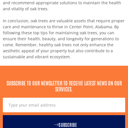
and recommend appropriate solutions to maintain the health
and vitality of oak trees.
In conclusion, oak trees are valuable assets that require proper
care and maintenance to thrive in Center Point, Alabama. By
following these top tips for maintaining oak trees, you can
ensure their health, beauty, and longevity for generations to
come. Remember, healthy oak trees not only enhance the
aesthetic appeal of your property but also contribute to a
sustainable and vibrant ecosystem.
SUBSCRIBE TO OUR NEWSLETTER TO RECEIVE LATEST NEWS ON OUR
SERVICES.
SUBSCRIBE