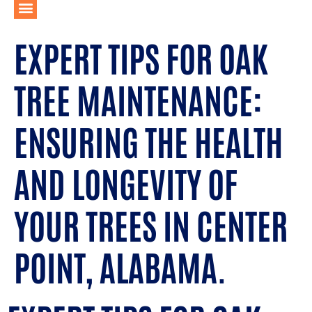
EXPERT TIPS FOR OAK
TREE MAINTENANCE:
ENSURING THE HEALTH
AND LONGEVITY OF
YOUR TREES IN CENTER
POINT, ALABAMA.