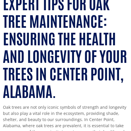
EXPERT TIPS FOR OAK
TREE MAINTENANCE:
ENSURING THE HEALTH
AND LONGEVITY OF YOUR
TREES IN CENTER POINT,
ALABAMA.
Oak trees are not only iconic symbols of strength and longevity
but also play a vital role in the ecosystem, providing shade,
shelter, and beauty to our surroundings. In Center Point,
Alabama, where oak trees are prevalent, it is essential to take