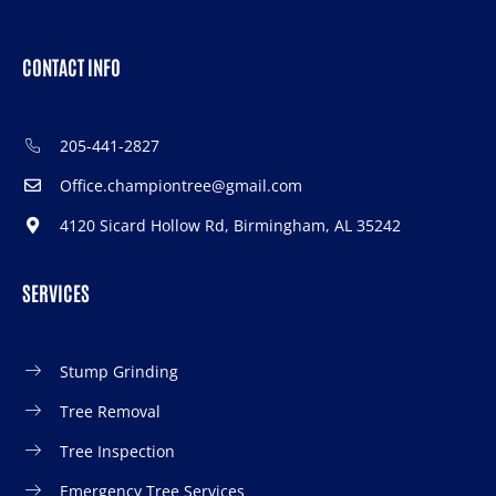
CONTACT INFO
205-441-2827
Office.championtree@gmail.com
4120 Sicard Hollow Rd, Birmingham, AL 35242
SERVICES
Stump Grinding
Tree Removal
Tree Inspection
Emergency Tree Services