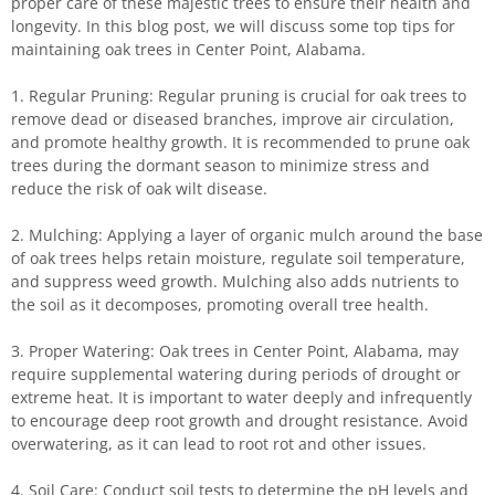
proper care of these majestic trees to ensure their health and
longevity. In this blog post, we will discuss some top tips for
maintaining oak trees in Center Point, Alabama.
1. Regular Pruning: Regular pruning is crucial for oak trees to
remove dead or diseased branches, improve air circulation,
and promote healthy growth. It is recommended to prune oak
trees during the dormant season to minimize stress and
reduce the risk of oak wilt disease.
2. Mulching: Applying a layer of organic mulch around the base
of oak trees helps retain moisture, regulate soil temperature,
and suppress weed growth. Mulching also adds nutrients to
the soil as it decomposes, promoting overall tree health.
3. Proper Watering: Oak trees in Center Point, Alabama, may
require supplemental watering during periods of drought or
extreme heat. It is important to water deeply and infrequently
to encourage deep root growth and drought resistance. Avoid
overwatering, as it can lead to root rot and other issues.
4. Soil Care: Conduct soil tests to determine the pH levels and