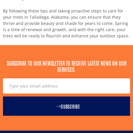
By following these tips and taking proactive steps to care for
your trees in Talladega, Alabama, you can ensure that they
thrive and provide beauty and shade for years to come. Spring
is a time of renewal and growth, and with the right care, your
trees will be ready to flourish and enhance your outdoor space.
SUBSCRIBE TO OUR NEWSLETTER TO RECEIVE LATEST NEWS ON OUR
SERVICES.
SUBSCRIBE