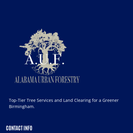
Top-Tier Tree Services and Land Clearing for a Greener
Birmingham.
CONTACT INFO