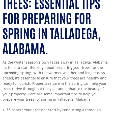
TREES: ESSENTIAL TIPS
FOR PREPARING FOR
SPRING IN TALLADEGA,
ALABAMA.
As the winter season slowly fades away in Talladega, Alabama,
it’s time to start thinking about preparing your trees for the
upcoming spring. With the warmer weather and longer days
ahead, it’s essential to ensure that your trees are healthy and
ready to flourish. Proper tree care in the spring can help your
trees thrive throughout the year and enhance the beauty of
your property. Here are some important tips to help you
prepare your trees for spring in Talladega, Alabama.
1. **Inspect Your Trees:** Start by conducting a thorough