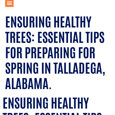
ENSURING HEALTHY
TREES: ESSENTIAL TIPS
FOR PREPARING FOR
SPRING IN TALLADEGA,
ALABAMA.
ENSURING HEALTHY