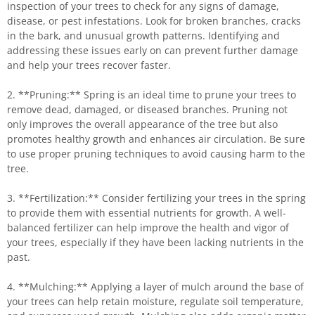
inspection of your trees to check for any signs of damage,
disease, or pest infestations. Look for broken branches, cracks
in the bark, and unusual growth patterns. Identifying and
addressing these issues early on can prevent further damage
and help your trees recover faster.
2. **Pruning:** Spring is an ideal time to prune your trees to
remove dead, damaged, or diseased branches. Pruning not
only improves the overall appearance of the tree but also
promotes healthy growth and enhances air circulation. Be sure
to use proper pruning techniques to avoid causing harm to the
tree.
3. **Fertilization:** Consider fertilizing your trees in the spring
to provide them with essential nutrients for growth. A well-
balanced fertilizer can help improve the health and vigor of
your trees, especially if they have been lacking nutrients in the
past.
4. **Mulching:** Applying a layer of mulch around the base of
your trees can help retain moisture, regulate soil temperature,