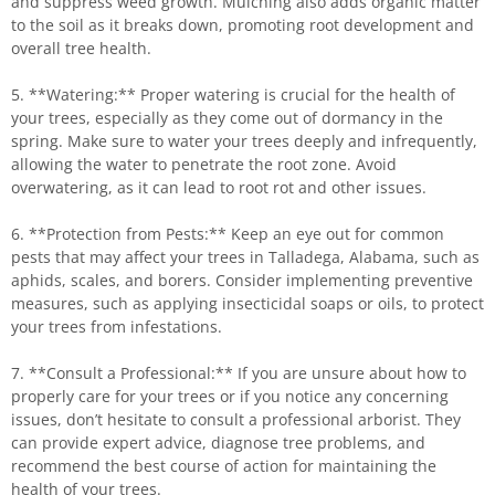
and suppress weed growth. Mulching also adds organic matter
to the soil as it breaks down, promoting root development and
overall tree health.
5. **Watering:** Proper watering is crucial for the health of
your trees, especially as they come out of dormancy in the
spring. Make sure to water your trees deeply and infrequently,
allowing the water to penetrate the root zone. Avoid
overwatering, as it can lead to root rot and other issues.
6. **Protection from Pests:** Keep an eye out for common
pests that may affect your trees in Talladega, Alabama, such as
aphids, scales, and borers. Consider implementing preventive
measures, such as applying insecticidal soaps or oils, to protect
your trees from infestations.
7. **Consult a Professional:** If you are unsure about how to
properly care for your trees or if you notice any concerning
issues, don’t hesitate to consult a professional arborist. They
can provide expert advice, diagnose tree problems, and
recommend the best course of action for maintaining the
health of your trees.