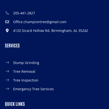
205-441-2827
Office.championtree@gmail.com
4120 Sicard Hollow Rd, Birmingham, AL 35242
SERVICES
Stump Grinding
Tree Removal
Tree Inspection
Emergency Tree Services
QUICK LINKS