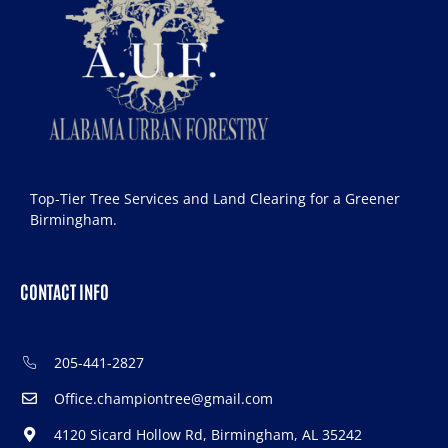
Top-Tier Tree Services and Land Clearing for a Greener
Birmingham.
CONTACT INFO
205-441-2827
Office.championtree@gmail.com
4120 Sicard Hollow Rd, Birmingham, AL 35242