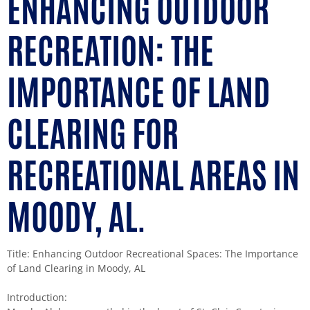
ENHANCING OUTDOOR
RECREATION: THE
IMPORTANCE OF LAND
CLEARING FOR
RECREATIONAL AREAS IN
MOODY, AL.
Title: Enhancing Outdoor Recreational Spaces: The Importance
of Land Clearing in Moody, AL
Introduction: