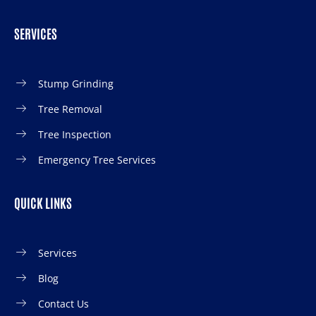
SERVICES
Stump Grinding
Tree Removal
Tree Inspection
Emergency Tree Services
QUICK LINKS
Services
Blog
Contact Us