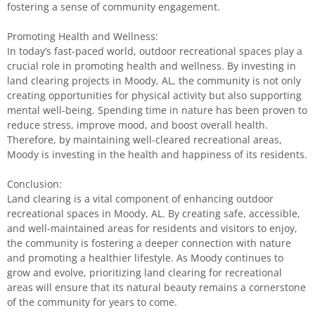
fostering a sense of community engagement.
Promoting Health and Wellness:
In today’s fast-paced world, outdoor recreational spaces play a
crucial role in promoting health and wellness. By investing in
land clearing projects in Moody, AL, the community is not only
creating opportunities for physical activity but also supporting
mental well-being. Spending time in nature has been proven to
reduce stress, improve mood, and boost overall health.
Therefore, by maintaining well-cleared recreational areas,
Moody is investing in the health and happiness of its residents.
Conclusion:
Land clearing is a vital component of enhancing outdoor
recreational spaces in Moody, AL. By creating safe, accessible,
and well-maintained areas for residents and visitors to enjoy,
the community is fostering a deeper connection with nature
and promoting a healthier lifestyle. As Moody continues to
grow and evolve, prioritizing land clearing for recreational
areas will ensure that its natural beauty remains a cornerstone
of the community for years to come.