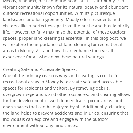
Moody, Alabama, nestled in the heart of St. Clair County, is a
vibrant community known for its natural beauty and abundant
outdoor recreational opportunities. With its picturesque
landscapes and lush greenery, Moody offers residents and
visitors alike a perfect escape from the hustle and bustle of city
life. However, to fully maximize the potential of these outdoor
spaces, proper land clearing is essential. In this blog post, we
will explore the importance of land clearing for recreational
areas in Moody, AL, and how it can enhance the overall
experience for all who enjoy these natural settings.
Creating Safe and Accessible Spaces:
One of the primary reasons why land clearing is crucial for
recreational areas in Moody is to create safe and accessible
spaces for residents and visitors. By removing debris,
overgrown vegetation, and other obstacles, land clearing allows
for the development of well-defined trails, picnic areas, and
open spaces that can be enjoyed by all. Additionally, clearing
the land helps to prevent accidents and injuries, ensuring that
individuals can explore and engage with the outdoor
environment without any hindrances.