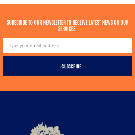
SUBSCRIBE TO OUR NEWSLETTER TO RECEIVE LATEST NEWS ON OUR
SERVICES.
SUBSCRIBE