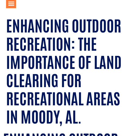
ENHANCING OUTDOOR
RECREATION: THE
IMPORTANCE OF LAND
CLEARING FOR
RECREATIONAL AREAS
IN MOODY, AL.