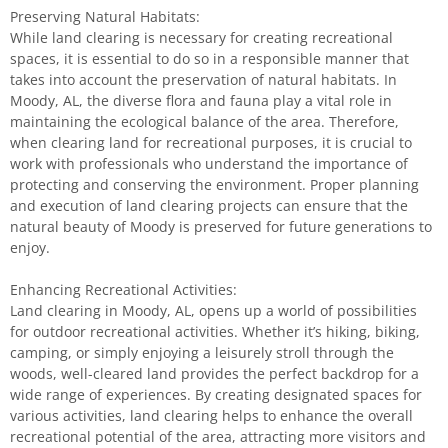
Preserving Natural Habitats:
While land clearing is necessary for creating recreational
spaces, it is essential to do so in a responsible manner that
takes into account the preservation of natural habitats. In
Moody, AL, the diverse flora and fauna play a vital role in
maintaining the ecological balance of the area. Therefore,
when clearing land for recreational purposes, it is crucial to
work with professionals who understand the importance of
protecting and conserving the environment. Proper planning
and execution of land clearing projects can ensure that the
natural beauty of Moody is preserved for future generations to
enjoy.
Enhancing Recreational Activities:
Land clearing in Moody, AL, opens up a world of possibilities
for outdoor recreational activities. Whether it’s hiking, biking,
camping, or simply enjoying a leisurely stroll through the
woods, well-cleared land provides the perfect backdrop for a
wide range of experiences. By creating designated spaces for
various activities, land clearing helps to enhance the overall
recreational potential of the area, attracting more visitors and