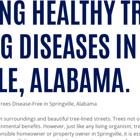
NG HEALTHY T
G DISEASES IN
LE, ALABAMA.
 Trees Disease-Free in Springville, Alabama
en surroundings and beautiful tree-lined streets. Trees not 
ntal benefits. However, just like any living organism, tre
onsible homeowner or property owner in Springville, it is es