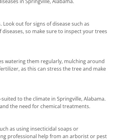
diseases in Springville, Alabama.
. Look out for signs of disease such as
of diseases, so make sure to inspect your trees
des watering them regularly, mulching around
tilizer, as this can stress the tree and make
suited to the climate in Springville, Alabama.
 and the need for chemical treatments.
h as using insecticidal soaps or
king professional help from an arborist or pest