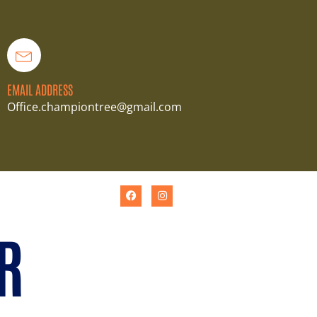
EMAIL ADDRESS
Office.championtree@gmail.com
R