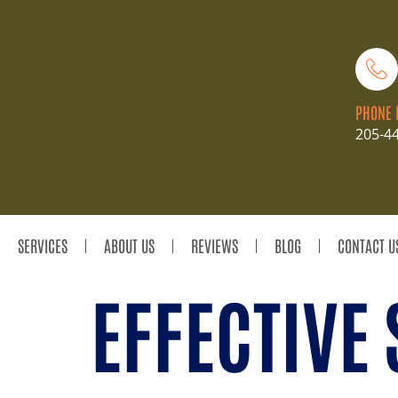
PHONE 
205-4
SERVICES
ABOUT US
REVIEWS
BLOG
CONTACT U
EFFECTIVE 