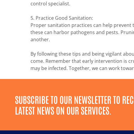
control specialist.
5. Practice Good Sanitation:
Proper sanitation practices can help prevent 
these can harbor pathogens and pests. Prunin
another.
By following these tips and being vigilant abo
come. Remember that early intervention is cruc
may be infected. Together, we can work toward
SUBSCRIBE TO OUR NEWSLETTER TO REC
LATEST NEWS ON OUR SERVICES.