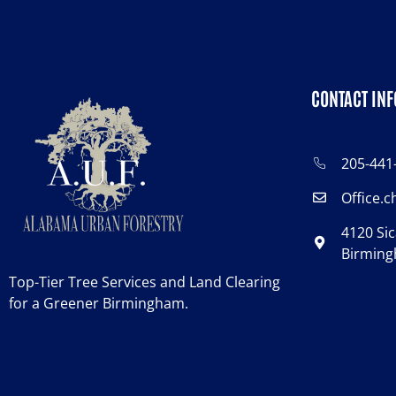
CONTACT INF
205-441
Office.
4120 Sic
Birming
Top-Tier Tree Services and Land Clearing
for a Greener Birmingham.