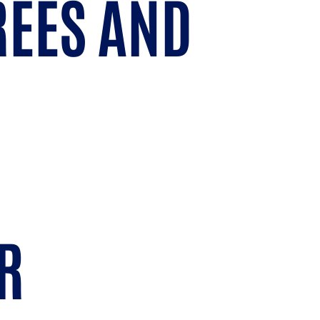
REES AND
R