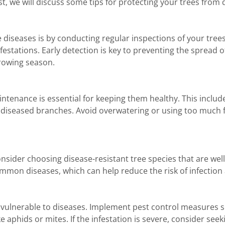
st, we will discuss some tips for protecting your trees from 
 diseases is by conducting regular inspections of your trees
festations. Early detection is key to preventing the spread 
growing season.
ntenance is essential for keeping them healthy. This inclu
 diseased branches. Avoid overwatering or using too much fer
ider choosing disease-resistant tree species that are well-
mmon diseases, which can help reduce the risk of infection
lnerable to diseases. Implement pest control measures suc
 aphids or mites. If the infestation is severe, consider see