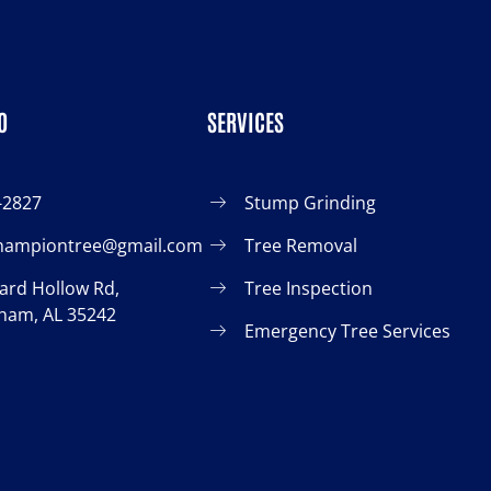
O
SERVICES
-2827
Stump Grinding
championtree@gmail.com
Tree Removal
ard Hollow Rd,
Tree Inspection
ham, AL 35242
Emergency Tree Services