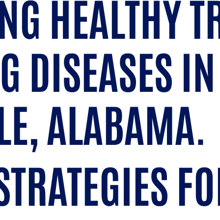
NG HEALTHY T
G DISEASES IN
LE, ALABAMA.
STRATEGIES FO