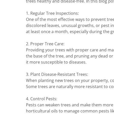
trees healthy and disease-free. In this blog po
1. Regular Tree Inspections:
One of the most effective ways to prevent tree
discolored leaves, unusual growths, or pest in
at least once a month, especially during the 
2. Proper Tree Care:
Providing your trees with proper care and mai
the base of the tree, and pruning any dead or
it more susceptible to diseases.
3. Plant Disease-Resistant Trees:
When planting new trees on your property, cons
Some trees are naturally more resistant to co
4. Control Pests:
Pests can weaken trees and make them more vu
horticultural oils to manage common pests like