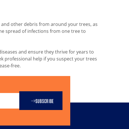
, and other debris from around your trees, as
e spread of infections from one tree to
diseases and ensure they thrive for years to
k professional help if you suspect your trees
ease-free.
SUBSCRIBE