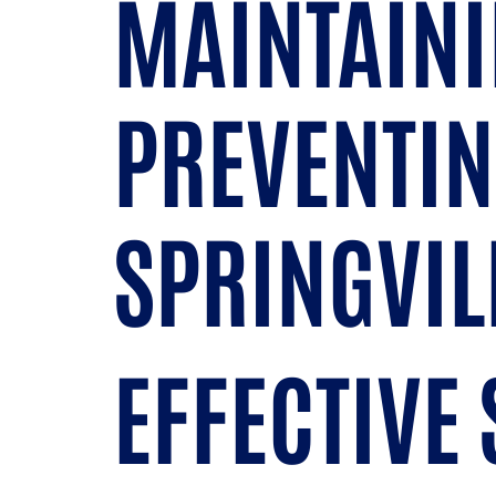
MAINTAINI
PREVENTIN
SPRINGVIL
EFFECTIVE 