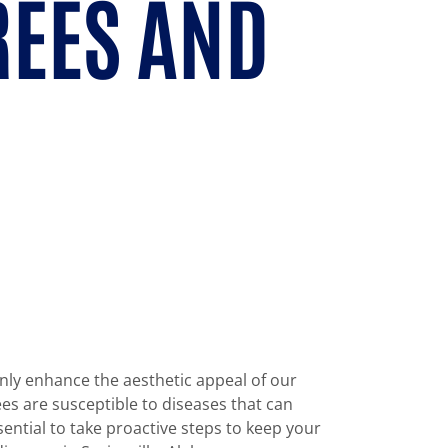
REES AND
only enhance the aesthetic appeal of our
es are susceptible to diseases that can
sential to take proactive steps to keep your