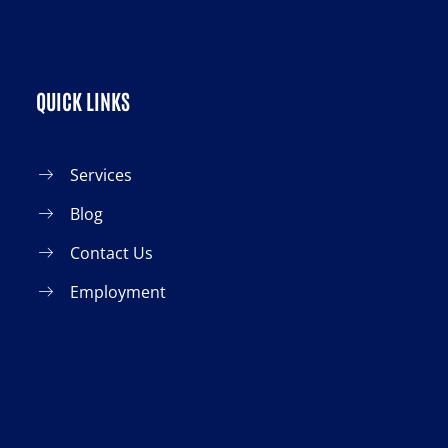
QUICK LINKS
Services
Blog
Contact Us
Employment