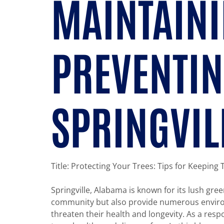
MAINTAINI
PREVENTIN
SPRINGVIL
Title: Protecting Your Trees: Tips for Keeping
Springville, Alabama is known for its lush gre
community but also provide numerous environme
threaten their health and longevity. As a resp