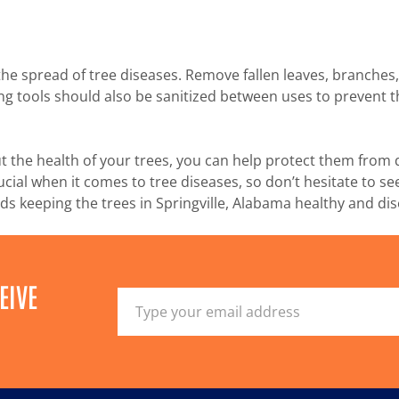
the spread of tree diseases. Remove fallen leaves, branches
g tools should also be sanitized between uses to prevent th
ut the health of your trees, you can help protect them from 
ial when it comes to tree diseases, so don’t hesitate to see
s keeping the trees in Springville, Alabama healthy and dis
EIVE