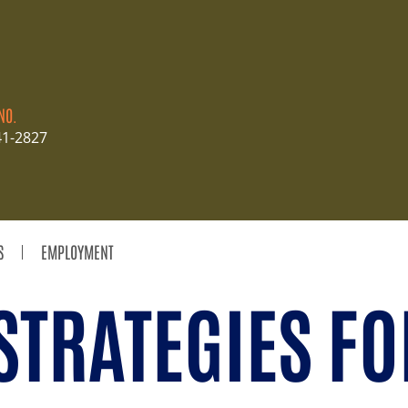
NO.
41-2827
S
EMPLOYMENT
STRATEGIES FO